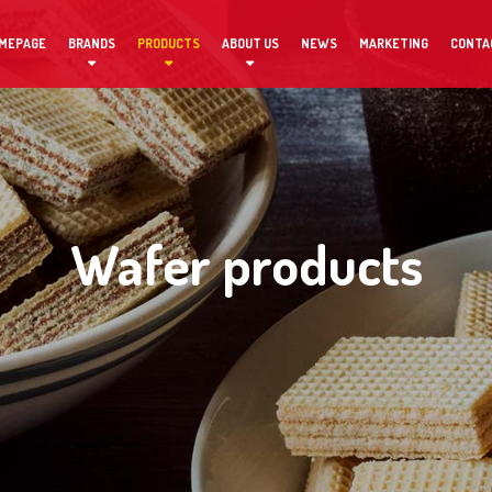
MEPAGE
BRANDS
PRODUCTS
ABOUT US
NEWS
MARKETING
CONTA
Wafer products