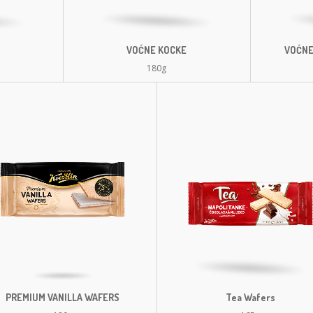
VOĆNE KOCKE
VOĆNE
180g
PREMIUM VANILLA WAFERS
Tea Wafers