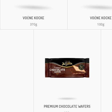
VOĆNE KOCKE
VOĆNE KOCKE
370g
100g
PREMIUM CHOCOLATE WAFERS