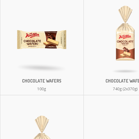
CHOCOLATE WAFERS
CHOCOLATE WAF
100g
740g (2x370g)