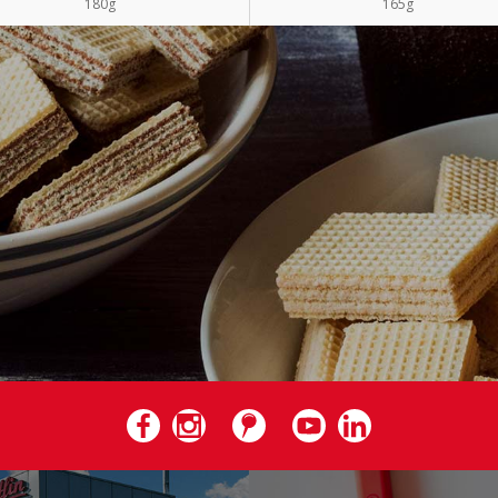
180g
165g