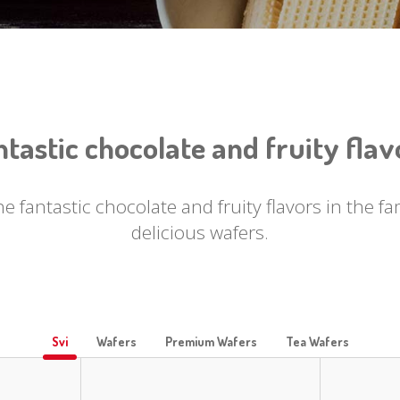
ntastic chocolate and fruity flav
he fantastic chocolate and fruity flavors in the 
delicious wafers.
Svi
Wafers
Premium Wafers
Tea Wafers