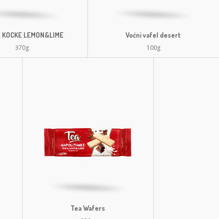
 KOCKE LEMON&LIME
Voćni vafel desert
370g
100g
Tea Wafers