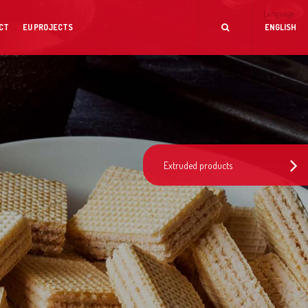
Language
CT
EU PROJECTS
ENGLISH