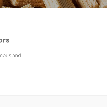
ors
famous and