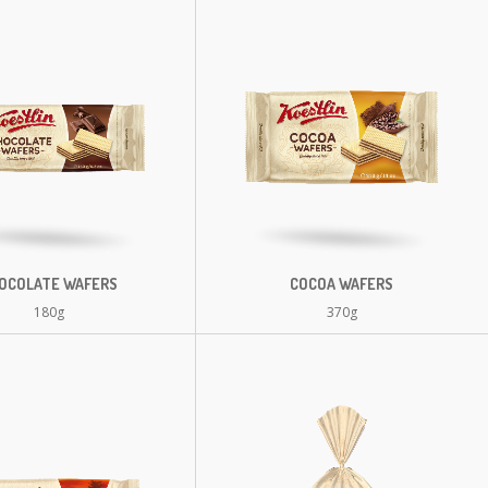
OCOLATE WAFERS
COCOA WAFERS
180g
370g