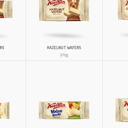
RS
HAZELNUT WAFERS
370g