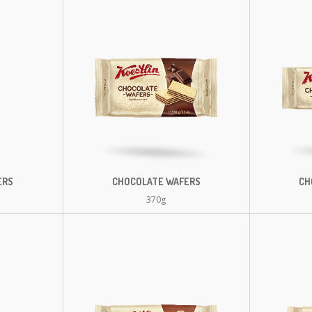
ERS
CHOCOLATE WAFERS
CH
370g