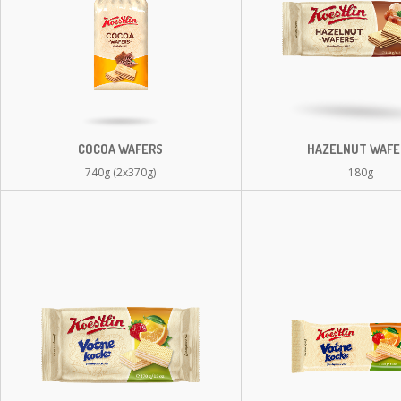
COCOA WAFERS
HAZELNUT WAFE
740g (2x370g)
180g