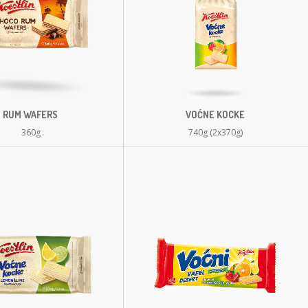
RUM WAFERS
VOĆNE KOCKE
360g
740g (2x370g)