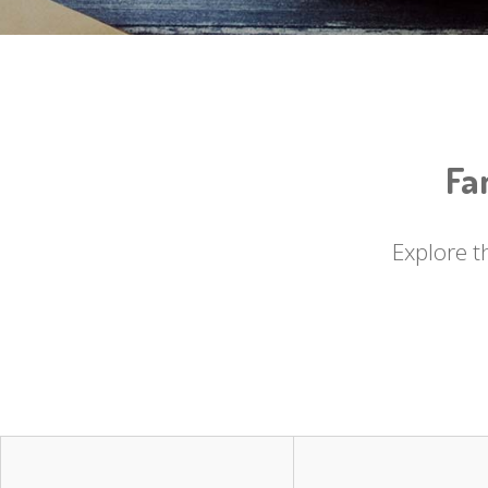
Fa
Explore t