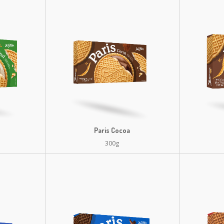
Paris Cocoa
300g