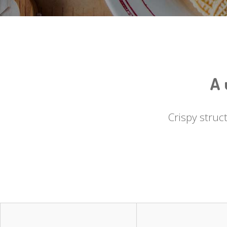
A 
Crispy struc