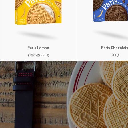
Paris Lemon
Paris Chocolat
(3x75g) 225g
300g