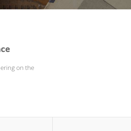
nce
uering on the