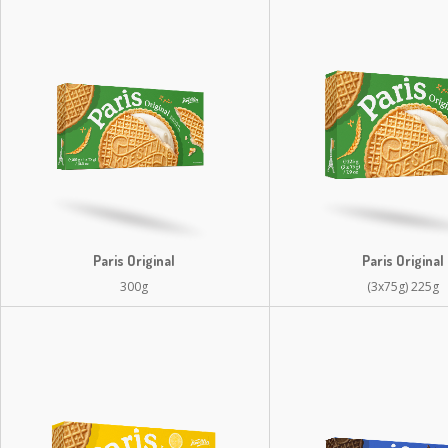
Paris Original
Paris Original
300g
(3x75g) 225g