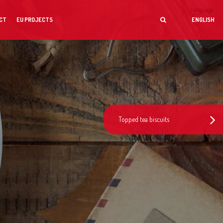
Language
CT
EU PROJECTS
ENGLISH