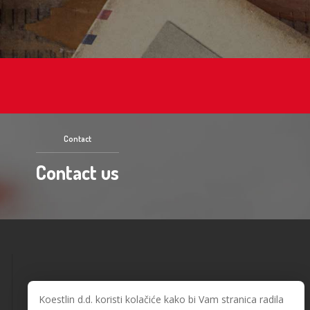
Contact
Contact us
Koestlin d.d. koristi kolačiće kako bi Vam stranica radila