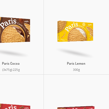
Paris Cocoa
Paris Lemon
(3x75g) 225g
300g