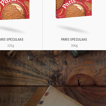
ARIS SPECULAAS
PARIS SPECULAAS
225g
300g