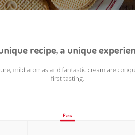
unique recipe, a unique experie
ture, mild aromas and fantastic cream are conq
first tasting.
Paris