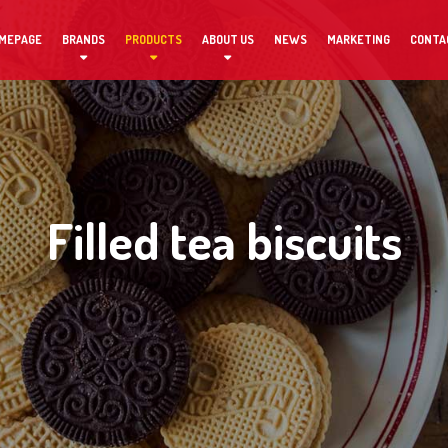
MEPAGE
BRANDS
PRODUCTS
ABOUT US
NEWS
MARKETING
CONTA
Filled tea biscuits