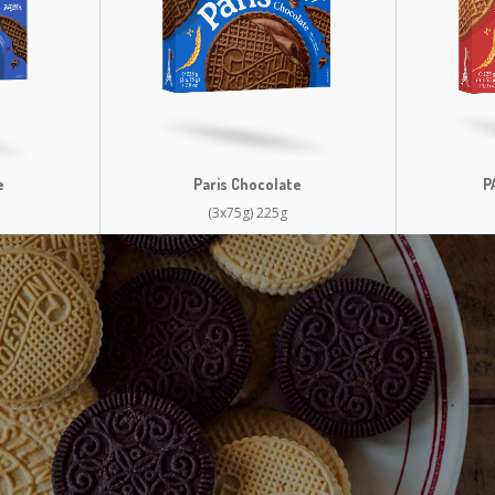
e
Paris Chocolate
P
(3x75g) 225g