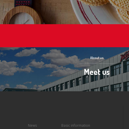
About us
Meet us
News
Basic information