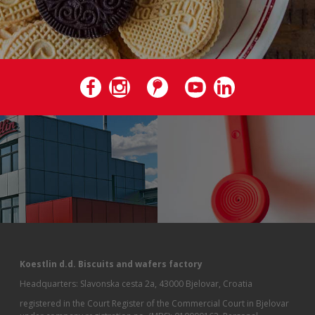
Koestlin d.d. Biscuits and wafers factory
Headquarters: Slavonska cesta 2a, 43000 Bjelovar, Croatia
registered in the Court Register of the Commercial Court in Bjelovar