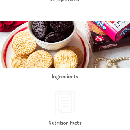
Ingredients
Nutrition Facts