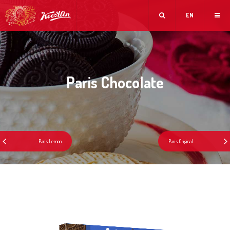
EN
Paris Chocolate