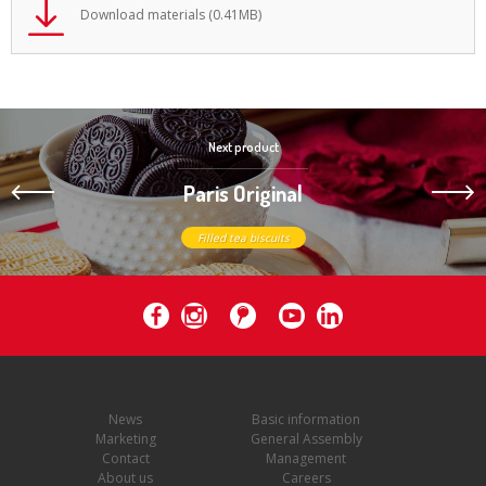
Download materials (0.41MB)
Next product
Paris Original
Filled tea biscuits
News
Basic information
Marketing
General Assembly
Contact
Management
About us
Careers