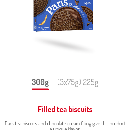
300g
(3x75g) 225g
Filled tea biscuits
Dark tea biscuits and chocolate cream filling give this product
a unique flavor.