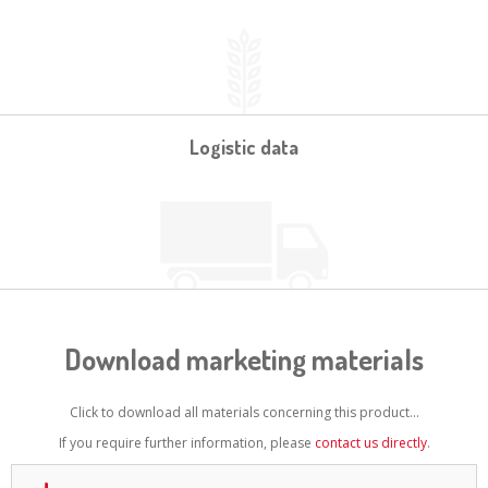
Logistic data
Download marketing materials
Click to download all materials concerning this product...
If you require further information, please
contact us directly
.