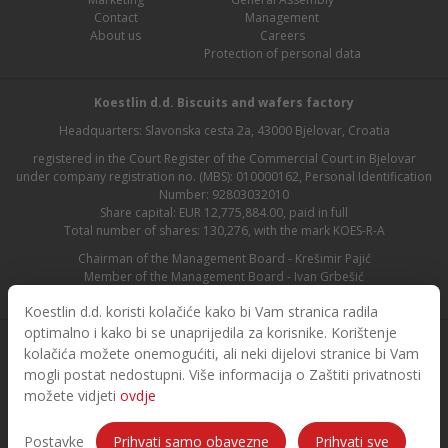
Contact
Management
About us
Careers
Protection of personal data
Koestlin d.d. Biscuits and wafers factory
Headquarters: Slavonska cesta 2a, 43000 Bjelovar, Croatia
registered in the Court Register of the Commercial Court in Bjelovar
under company registration no. (MBS): 010000162, Personal Identification
Number: 92803032010
Share capital: EUR 12,775,884.00, paid in full
Total number of shares: 130,276, with the mark KOES-R-A
Chairman of the Management Board - Krešimir Pajić
Member of the Management Board - Ivan Grbešić
Chairman of the Supervisory Board - Maja Lasić
Koestlin d.d. koristi kolačiće kako bi Vam stranica radila
optimalno i kako bi se unaprijedila za korisnike. Korištenje
kolačića možete onemogućiti, ali neki dijelovi stranice bi Vam
mogli postat nedostupni. Više informacija o Zaštiti privatnosti
možete vidjeti
ovdje
© 2026. Koestlin. All rights reserved.
Designed and developed by
Postavke
Prihvati samo obavezne
Prihvati sve