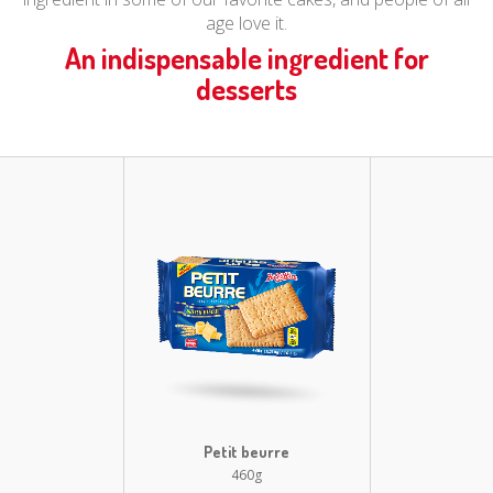
age love it.
An indispensable ingredient for
desserts
Petit beurre
460g