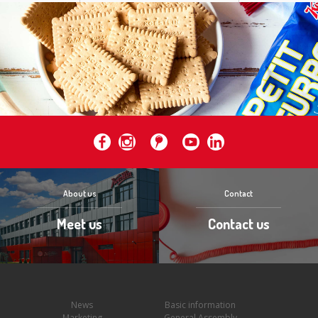
About us
Contact
Meet us
Contact us
News
Basic information
Marketing
General Assembly