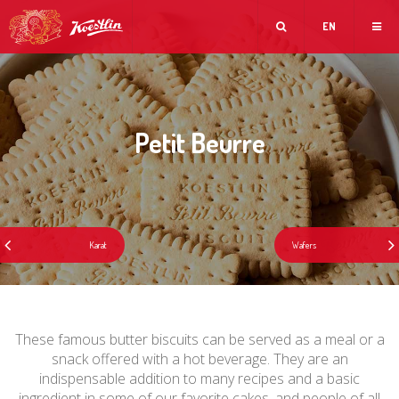
EN
Petit Beurre
These famous butter biscuits can be served as a meal or a
snack offered with a hot beverage. They are an
indispensable addition to many recipes and a basic
ingredient in some of our favorite cakes, and people of all