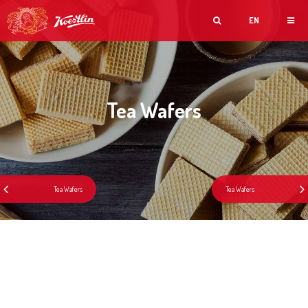
EN
Tea Wafers