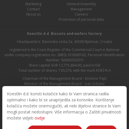
Marketing
General Assembly
Contact
Management
About us
Careers
Protection of personal data
Koestlin d.d. Biscuits and wafers factory
Headquarters: Slavonska cesta 2a, 43000 Bjelovar, Croatia
registered in the Court Register of the Commercial Court in Bjelovar
under company registration no. (MBS): 010000162, Personal Identification
Number: 92803032010
Share capital: EUR 12,775,884.00, paid in full
Total number of shares: 130,276, with the mark KOES-R-A
Chairman of the Management Board - Krešimir Pajić
Member of the Management Board - Ivan Grbešić
Chairman of the Supervisory Board - Maja Lasić
Koestlin d.d. koristi kolačiće kako bi Vam stranica radila
optimalno i kako bi se unaprijedila za korisnike. Korištenje
kolačića možete onemogućiti, ali neki dijelovi stranice bi Vam
mogli postat nedostupni. Više informacija o Zaštiti privatnosti
možete vidjeti
ovdje
© 2026. Koestlin. All rights reserved.
Designed and developed by