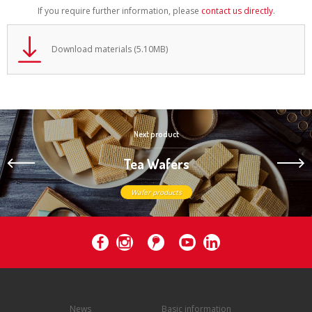
If you require further information, please
contact us directly
.
Download materials (5.10MB)
Next product
Tea Wafers
Wafer products
News
Basic information