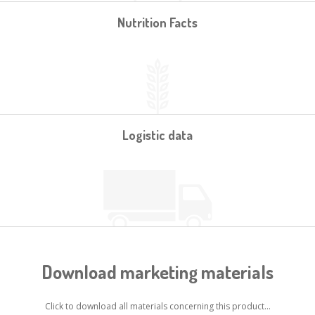
Nutrition Facts
Logistic data
Download marketing materials
Click to download all materials concerning this product...