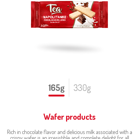
165g
330g
Wafer products
Rich in chocolate flavor and delicious milk associated with a
crispy wafer is an irresistible and complete delight for all