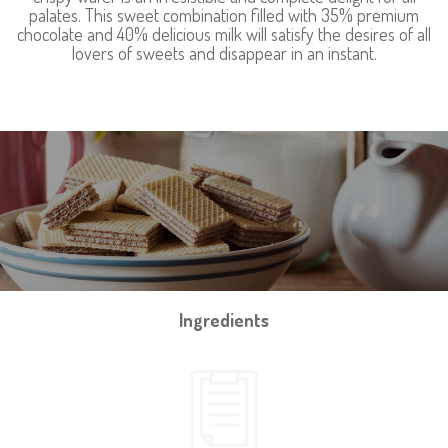
palates. This sweet combination filled with 35% premium
chocolate and 40% delicious milk will satisfy the desires of all
lovers of sweets and disappear in an instant.
Ingredients