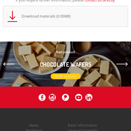
If you require further information, please
contact us directly
.
Download materials (0.95MB)
Next product
CHOCOLATE WAFERS
Wafer products
News
Basic information
Marketing
General Assembly