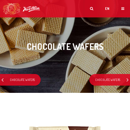
EN
CHOCOLATE WAFERS