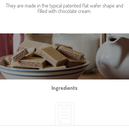
They are made in the typical patented flat wafer shape and
filled with chocolate cream.
Ingredients