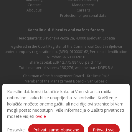
Contact
Management
About us
Careers
Protection of personal data
Koestlin d.d. Biscuits and wafers factory
Headquarters: Slavonska cesta 2a, 43000 Bjelovar, Croatia
registered in the Court Register of the Commercial Court in Bjelovar
under company registration no. (MBS): 010000162, Personal Identification
Number: 92803032010
Share capital: EUR 12,775,884.00, paid in full
Total number of shares: 130,276, with the mark KOES-R-A
Chairman of the Management Board - Krešimir Pajić
Member of the Management Board - Ivan Grbešić
Chairman of the Supervisory Board - Maja Lasić
Koestlin d.d. koristi kolačiće kako bi Vam stranica radila
optimalno i kako bi se unaprijedila za korisnike. Korištenje
kolačića možete onemogućiti, ali neki dijelovi stranice bi Vam
mogli postat nedostupni. Više informacija o Zaštiti privatnosti
možete vidjeti
ovdje
© 2026. Koestlin. All rights reserved.
Designed and developed by
Postavke
Prihvati samo obavezne
Prihvati sve