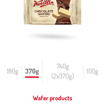
740g
180g
370g
100g
(2x370g)
Wafer products