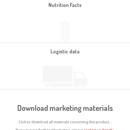
Nutrition Facts
Logistic data
Download marketing materials
Click to download all materials concerning this product...