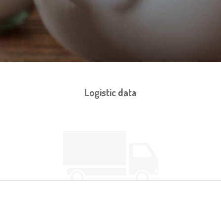
Logistic data