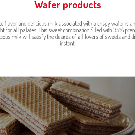
Wafer products
te flavor and delicious milk associated with a crispy wafer is an 
ht for all palates. This sweet combination filled with 35% pr
ious milk will satisfy the desires of all lovers of sweets and d
instant.