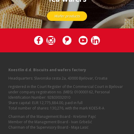
Wafer products
Koestlin d.d. Biscuits and wafers factory
Headquarters: Slavonska cesta 2a, 43000 Bjelovar, Croatia
registered in the Court Register of the Commercial Court in Bjelovar
under company registration no. (MBS): 010000162, Personal
Identification Number: 92803032010
Share capital: EUR 12,775,884.00, paid in full
Total number of shares: 130,276, with the mark KOES-R-A
Chairman of the Management Board - Krešimir Pajić
Member of the Management Board - Ivan Grbešić
Chairman of the Supervisory Board - Maja Lasić