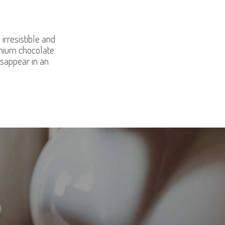
irresistible and
emium chocolate
isappear in an