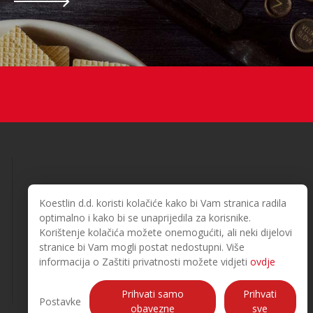
Koestlin d.d. koristi kolačiće kako bi Vam stranica radila
optimalno i kako bi se unaprijedila za korisnike.
Korištenje kolačića možete onemogućiti, ali neki dijelovi
© 2026. Koestlin. All rights reserved.
stranice bi Vam mogli postat nedostupni. Više
Designed and developed by
informacija o Zaštiti privatnosti možete vidjeti
ovdje
Prihvati samo
Prihvati
Postavke
obavezne
sve