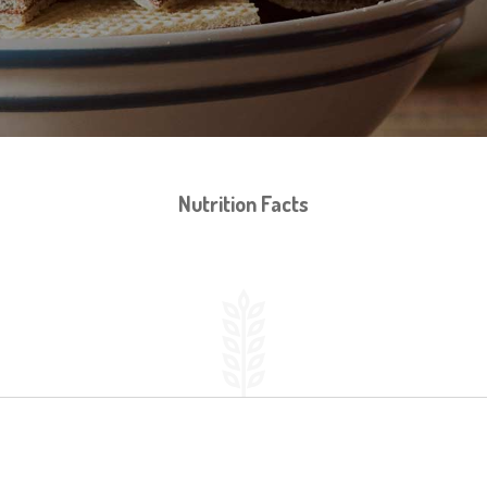
Nutrition Facts