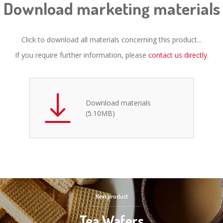
Download marketing materials
Click to download all materials concerning this product...
If you require further information, please
contact us directly
.
Download materials
(5.10MB)
Next product
Tea Wafers