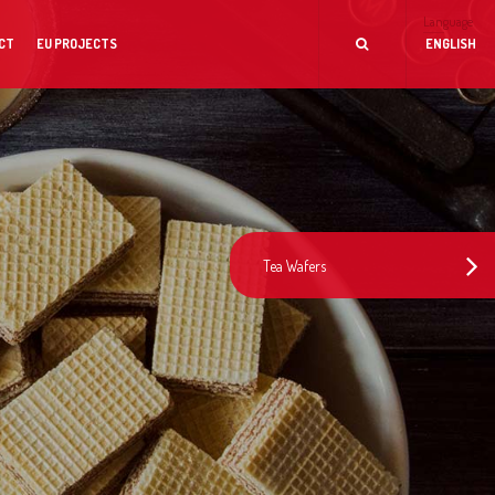
Language
CT
EU PROJECTS
ENGLISH