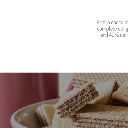
Rich in chocola
complete delig
and 40% delic