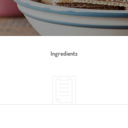
Ingredients