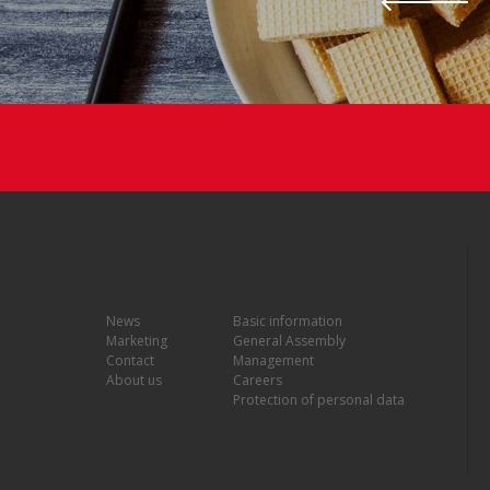
News
Basic information
Marketing
General Assembly
Contact
Management
About us
Careers
Protection of personal data