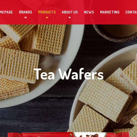
MEPAGE
BRANDS
PRODUCTS
ABOUT US
NEWS
MARKETING
CONTA
Tea Wafers