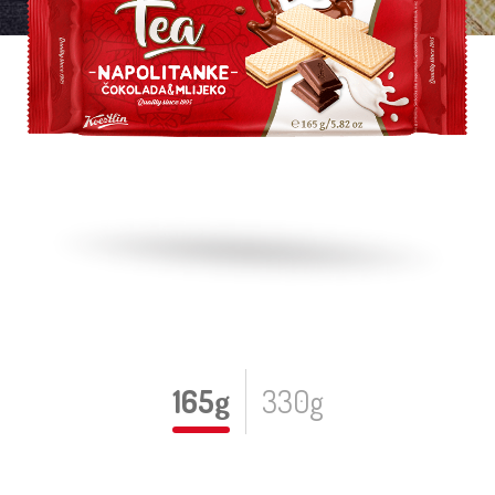
165g
330g