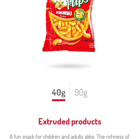
40g
90g
Extruded products
A fun snack for children and adults alike. The richness of