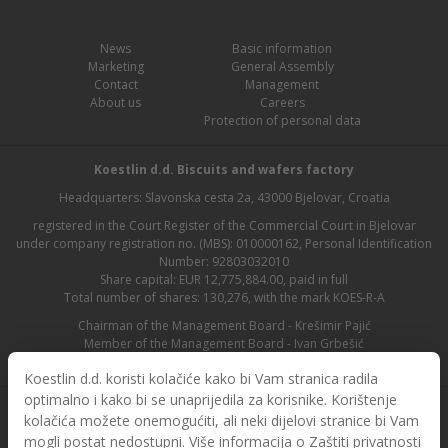
News
Basic information
Marketing
General Assembly
Contact
Management
About us
Careers
Protection of personal data
Koestlin d.d. Biscuits and wafers factory
Headquarters: Slavonska cesta 2a, 43000 Bjelovar, Croatia
registered in the Court Register of the Commercial Court in Bjelovar
under company registration no. (MBS): 010000162, Personal Identification
Number: 92803032010
Share capital: EUR 12,775,884.00, paid in full
Total number of shares: 130,276, with the mark KOES-R-A
Chairman of the Management Board - Krešimir Pajić
Member of the Management Board - Ivan Grbešić
Chairman of the Supervisory Board - Maja Lasić
Koestlin d.d. koristi kolačiće kako bi Vam stranica radila
optimalno i kako bi se unaprijedila za korisnike. Korištenje
kolačića možete onemogućiti, ali neki dijelovi stranice bi Vam
mogli postat nedostupni. Više informacija o Zaštiti privatnosti