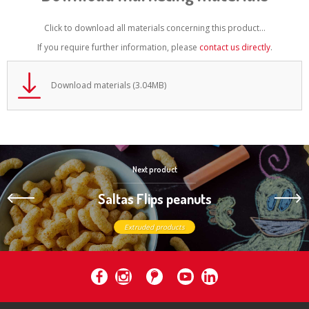
Click to download all materials concerning this product...
If you require further information, please
contact us directly
.
Download materials (3.04MB)
Next product
Saltas Flips peanuts
Extruded products