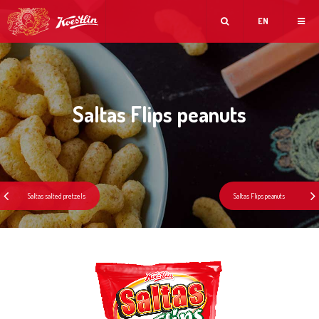
EN
Saltas Flips peanuts