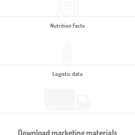
Nutrition Facts
Logistic data
Download marketing materials