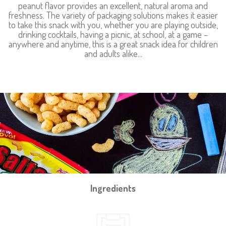
peanut flavor provides an excellent, natural aroma and
freshness. The variety of packaging solutions makes it easier
to take this snack with you, whether you are playing outside,
drinking cocktails, having a picnic, at school, at a game –
anywhere and anytime, this is a great snack idea for children
and adults alike...
Ingredients