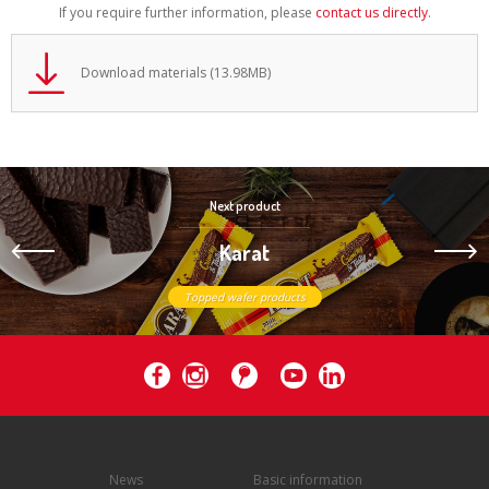
If you require further information, please
contact us directly
.
Download materials (13.98MB)
Next product
Karat
Topped wafer products
News
Basic information