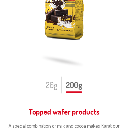
26g
200g
Topped wafer products
A special combination of milk and cocoa makes Karat our