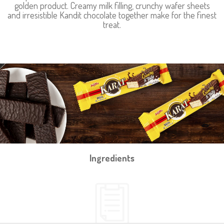
golden product. Creamy milk filling, crunchy wafer sheets
and irresistible Kandit chocolate together make for the finest
treat.
Ingredients