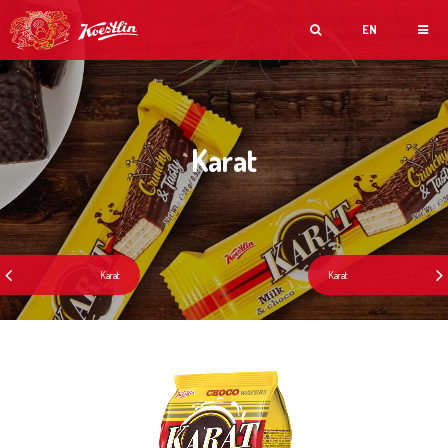
EN
Karat