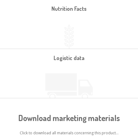
Nutrition Facts
Logistic data
Download marketing materials
Click to download all materials concerning this product...