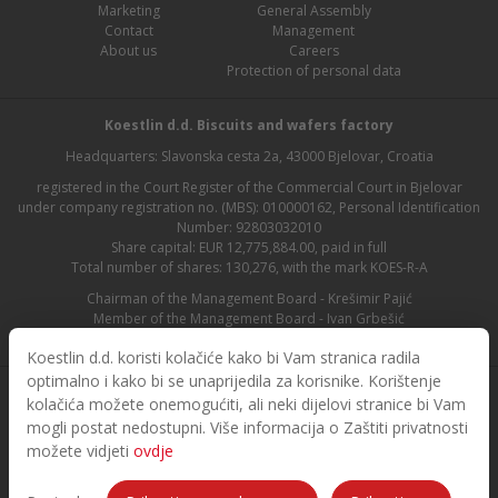
Marketing
General Assembly
Contact
Management
About us
Careers
Protection of personal data
Koestlin d.d. Biscuits and wafers factory
Headquarters: Slavonska cesta 2a, 43000 Bjelovar, Croatia
registered in the Court Register of the Commercial Court in Bjelovar
under company registration no. (MBS): 010000162, Personal Identification
Number: 92803032010
Share capital: EUR 12,775,884.00, paid in full
Total number of shares: 130,276, with the mark KOES-R-A
Chairman of the Management Board - Krešimir Pajić
Member of the Management Board - Ivan Grbešić
Chairman of the Supervisory Board - Maja Lasić
Koestlin d.d. koristi kolačiće kako bi Vam stranica radila
optimalno i kako bi se unaprijedila za korisnike. Korištenje
kolačića možete onemogućiti, ali neki dijelovi stranice bi Vam
mogli postat nedostupni. Više informacija o Zaštiti privatnosti
možete vidjeti
ovdje
© 2026. Koestlin. All rights reserved.
Designed and developed by