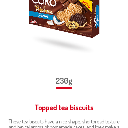
230g
Topped tea biscuits
These tea biscuits have a nice shape, shortbread texture
and typical aroma of homemade cakes, and they make a