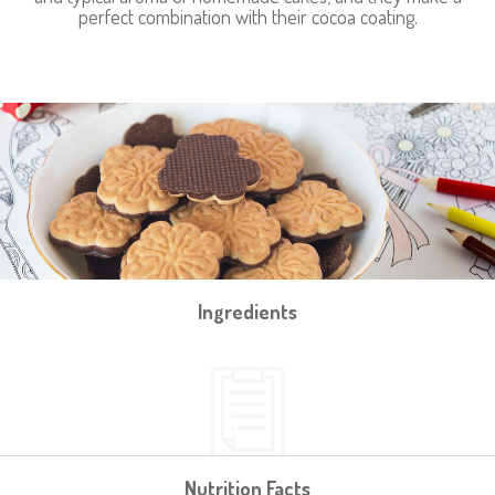
perfect combination with their cocoa coating.
Ingredients
Nutrition Facts