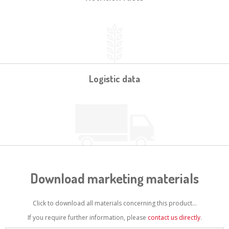
Logistic data
Download marketing materials
Click to download all materials concerning this product...
If you require further information, please
contact us directly
.