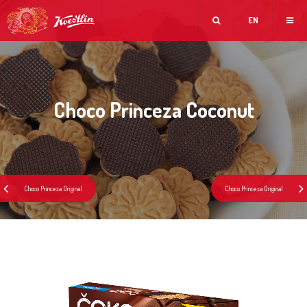
EN
Choco Princeza Coconut