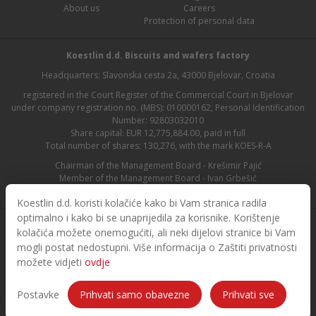
About us
Careers
Protection of personal data
Koestlin d.d. Biscuits and wafers factory
Headquarters: Slavonska cesta 2a, 43000 Bjelovar, Croatia
registered in the Court Register of the Commercial Court in Bjelovar
under company registration no. (MBS): 010000162, Personal Identification
Number: 92803032010
Share capital: EUR 12,775,884.00, paid in full
Total number of shares: 130,276, with the mark KOES-R-A
Chairman of the Management Board - Krešimir Pajić
Member of the Management Board - Ivan Grbešić
Chairman of the Supervisory Board - Maja Lasić
Koestlin d.d. koristi kolačiće kako bi Vam stranica radila
optimalno i kako bi se unaprijedila za korisnike. Korištenje
kolačića možete onemogućiti, ali neki dijelovi stranice bi Vam
mogli postat nedostupni. Više informacija o Zaštiti privatnosti
možete vidjeti
ovdje
© 2026. Koestlin. All rights reserved.
Designed and developed by
Postavke
Prihvati samo obavezne
Prihvati sve