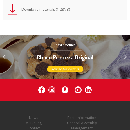
Download materials (1.28MB)
Next product
Choco Princeza Original
Topped tea biscuits
News
Basic information
Marketing
General Assembly
Contact
Management